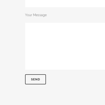
Your Message