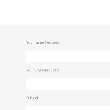
Your Name (required)
Your Email (required)
Subject