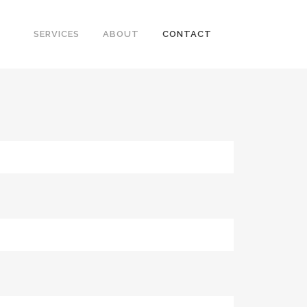
SERVICES
ABOUT
CONTACT